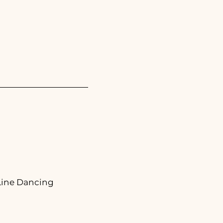
 Line Dancing