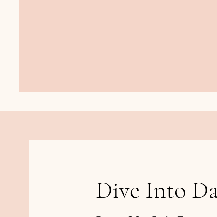
Dive Into Da