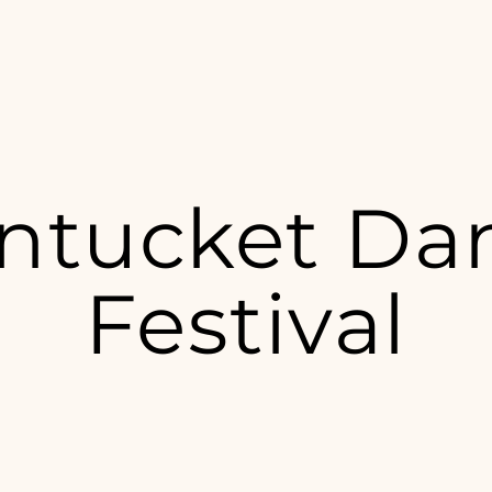
ntucket Da
Festival