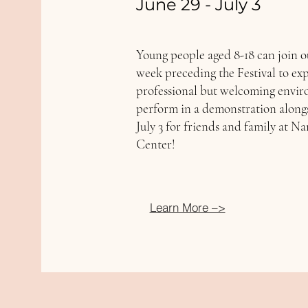
June 29 - July 3
Young people aged 8-18 can join o
week preceding the Festival to ex
professional but welcoming enviro
perform in a demonstration along
July 3 for friends and family at N
Center!
Learn More –>