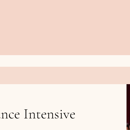
nce Intensive