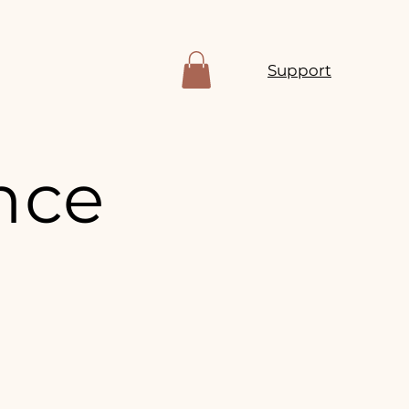
Support
nce