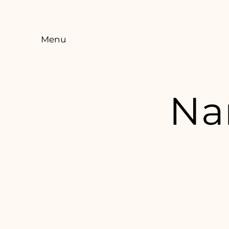
Menu
Na