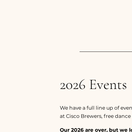
2026 Events
We have a full line up of ev
at Cisco Brewers, free dance 
Our 2026 are over, but we l