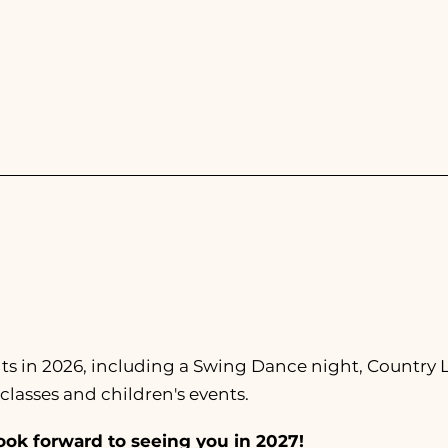
July 6-12, 2026
ents in 2026, including a Swing Dance night, Country
classes and children's events.
ook forward to seeing you in 2027!