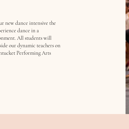
ur new dance intensive the
perience dance in a
nment. All students will
side our dynamic teachers on
antucket Performing Arts