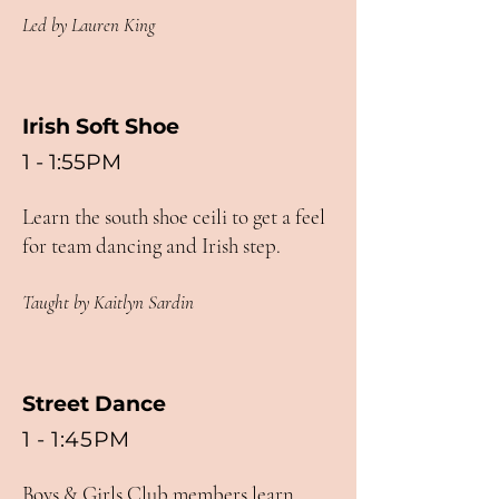
Led by Lauren King
Irish Soft Shoe
1 - 1:55PM
Learn the south shoe ceili to get a feel
for team dancing and Irish step.
Taught by Kaitlyn Sardin
Street Dance
1 - 1:45PM
Boys & Girls Club members learn