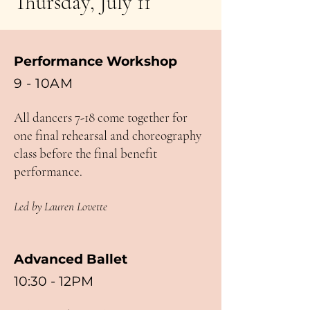
Thursday, July 11
Performance Workshop
9 - 10
AM
All dancers 7-18 come together for
one final rehearsal and choreography
class before the final benefit
performance.
Led by Lauren Lovette
Advanced Ballet
10:30 - 12PM