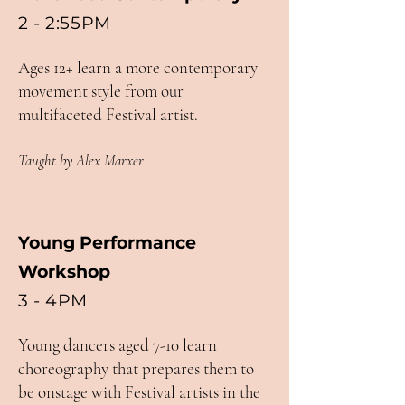
2 - 2:55PM
Ages 12+ learn a more contemporary
movement style from our
multifaceted Festival artist.
Taught by Alex Marxer
Young Performance
Workshop
3 - 4PM
Young dancers aged 7-10 learn
choreography that prepares them to
be onstage with Festival artists in the