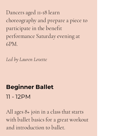
Dancers aged 11-18 learn
choreography and prepare a piece to
participate in the benefit
performance Saturday evening at
6PM.
Led by Lauren Lovette
Beginner Ballet
11 - 12PM
All ages 8+ join in a class that starts
with ballet basics for a great workout
and introduction to ballet.