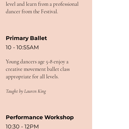
level and learn from a professional
dancer from the Festival.
Primary Ballet
10 - 10:55AM
Young dancers age 5-8 enjoy a
creative movement ballet class
appropriate for all levels.
Taught by Lauren King
Performance Workshop
10:30 - 12PM