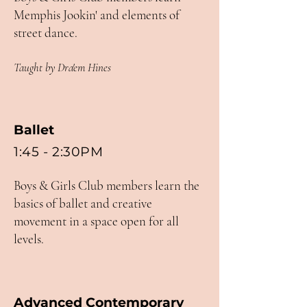
Memphis Jookin' and elements of
street dance.
Taught by Dra'em Hines
Ballet
1:45 - 2:30PM
Boys & Girls Club members learn the
basics of ballet and creative
movement in a space open for all
levels.
Advanced Contemporary