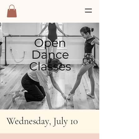
Open
Dance
Classes
Wednesday, July 10