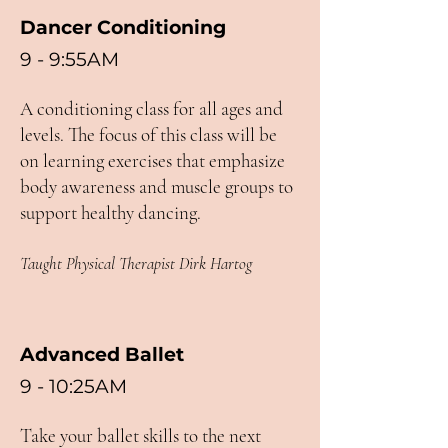
Dancer Conditioning
9 - 9:55AM
A conditioning class for all ages and
levels. The focus of this class will be
on learning exercises that emphasize
body awareness and muscle groups to
support healthy dancing.
Taught Physical Therapist Dirk Hartog
Advanced Ballet
9 - 10:25AM
Take your ballet skills to the next