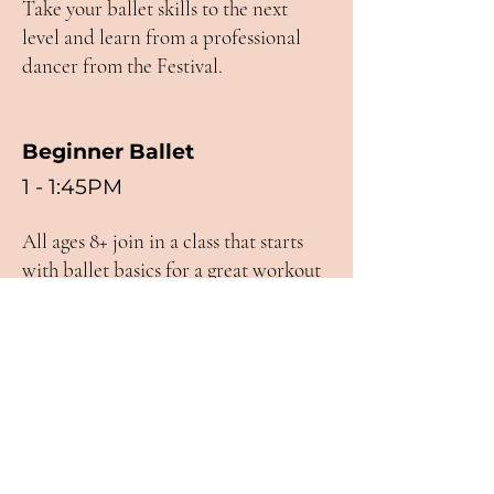
Take your ballet skills to the next
level and learn from a professional
dancer from the Festival.
Beginner Ballet
1 - 1:45PM
All ages 8+ join in a class that starts
with ballet basics for a great workout
and introduction to ballet.
Street Dance
3 - 4PM
All ages & levels join this Memphis