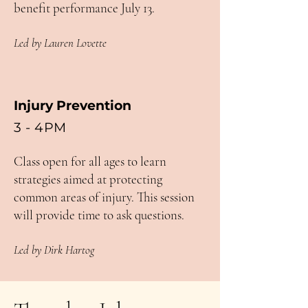
benefit performance July 13.
Led by Lauren Lovette
Injury Prevention
3 - 4PM
Class open for all ages to learn
strategies aimed at protecting
common areas of injury. This session
will provide time to ask questions.
Led by Dirk Hartog