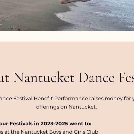
t Nantucket Dance Fes
nce Festival Benefit Performance raises money for
offerings on Nantucket.
ur Festivals in 2023-2025 went to:
s at the Nantucket Boys and Girls Club