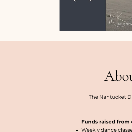
Abou
The Nantucket Da
Funds raised from o
Weekly dance classe