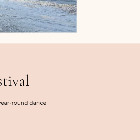
tival
 year-round dance