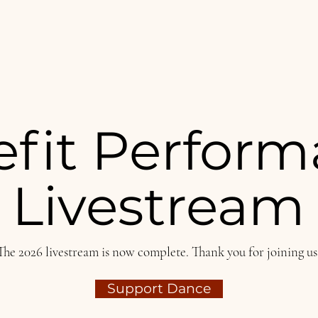
fit Perfor
Livestream
The 2026 livestream is now complete. Thank you for joining us
Support Dance