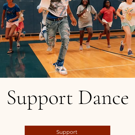
Support Dance
Support