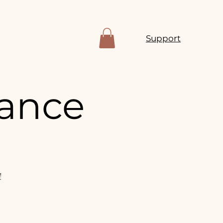
Support
mance
!