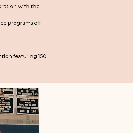
oration with the
nce programs off-
tion featuring 150