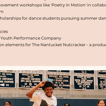
ovement workshops like 'Poetry in Motion' in collab
um
cholarships for dance students pursuing summer da
cies
T Youth Performance Company
 elements for The Nantucket Nutcracker - a produc