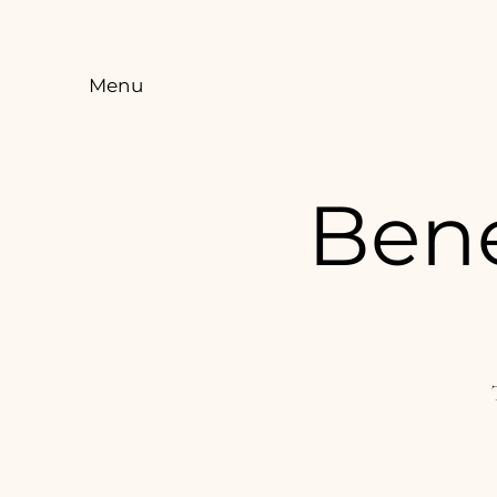
Menu
Bene