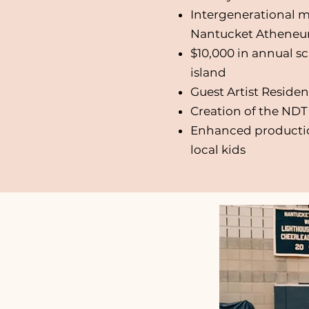
Intergenerational m
Nantucket Athene
$10,000 in annual s
island
Guest Artist Residen
Creation of the ND
Enhanced production
local kids