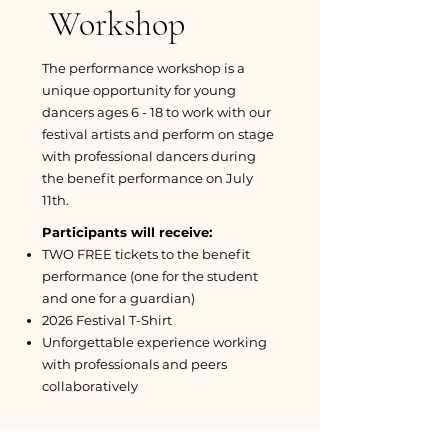
Workshop
The performance workshop is a
unique opportunity for young
dancers ages 6 - 18 to work with our
festival artists and perform on stage
with professional dancers during
the benefit performance on July
11th.
Participants will receive:
TWO FREE tickets to the benefit
performance (one for the student
and one for a guardian)
2026 Festival T-Shirt
Unforgettable experience working
with professionals and peers
collaboratively