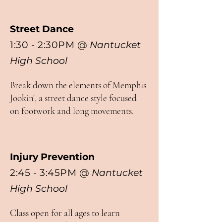
Street Dance
1:30 - 2:30PM
@
Nantucket
High School
Break down the elements of Memphis
Jookin', a street dance style focused
on footwork and long movements.
Injury Prevention
2:45 - 3:45PM
@
Nantucket
High School
Class open for all ages to learn