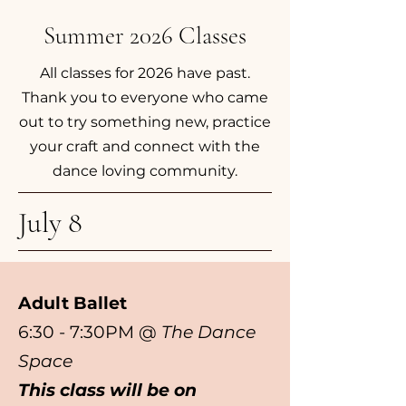
Summer 2026 Classes
All classes for 2026 have past.
Thank you to everyone who came
out to try something new, practice
your craft and connect with the
dance loving community.
July 8
Adult Ballet
6:30 - 7:30PM @
The Dance
Space
This class will be on