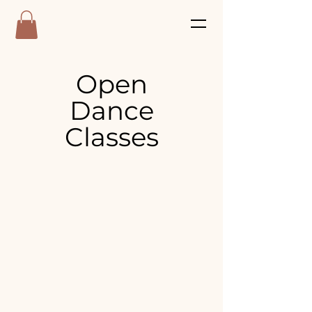
Open
Dance
Classes