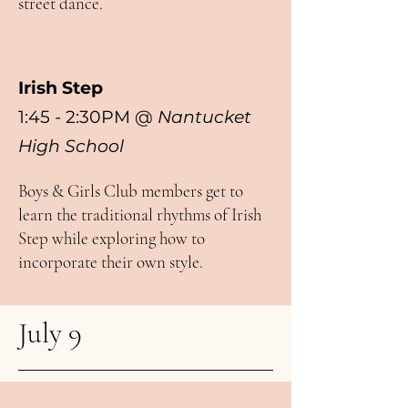
street dance.
Irish Step
1:45 - 2:30PM
@
Nantucket
High School
Boys & Girls Club members get to
learn the traditional rhythms of Irish
Step while exploring how to
incorporate their own style.
July 9