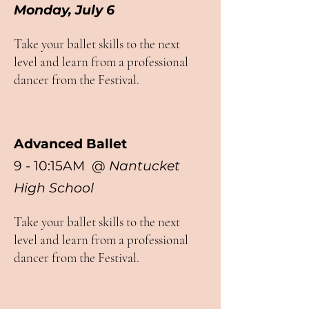
Monday, July 6
Take your ballet skills to the next
level and learn from a professional
dancer from the Festival.
Advanced Ballet
9 - 10:15AM @
Nantucket
High School
Take your ballet skills to the next
level and learn from a professional
dancer from the Festival.