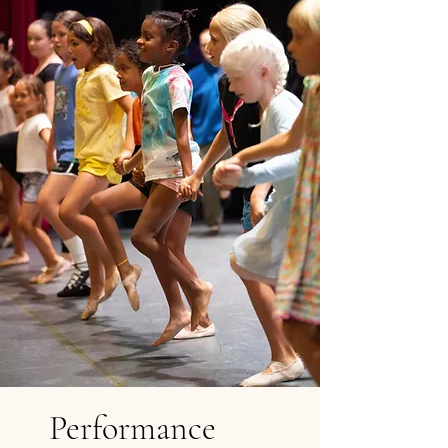
Performance