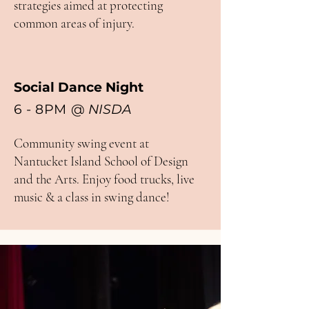
strategies aimed at protecting
common areas of injury.
​
Social Dance Night
6 - 8PM
@
NISDA
Community swing event at
Nantucket Island School of Design
and the Arts. Enjoy food trucks, live
music & a class in swing dance!