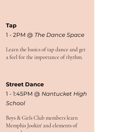
Tap
1 - 2PM
@
The Dance Space
Learn the basics of tap dance and get
a feel for the importance of rhythm.
Street Dance
1 - 1:45PM @
Nantucket High
School
Boys & Girls Club members learn
Memphis Jookin' and elements of