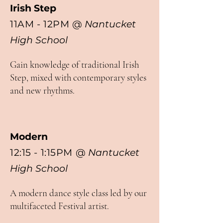
Irish Step
11AM - 12PM
@
Nantucket
High School
Gain knowledge of traditional Irish
Step, mixed with contemporary styles
and new rhythms.
Modern
12:15 - 1:15PM
@
Nantucket
High School
A modern dance style class led by our
multifaceted Festival artist.