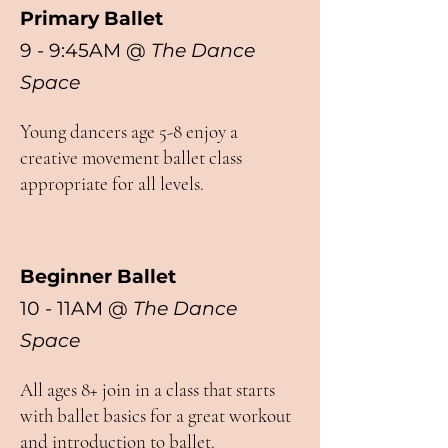
Primary Ballet
9 - 9:45AM @
The Dance
Space
Young dancers age 5-8 enjoy a
creative movement ballet class
appropriate for all levels.
Beginner Ballet
10 - 11AM @
The Dance
Space
All ages 8+ join in a class that starts
with ballet basics for a great workout
and introduction to ballet.