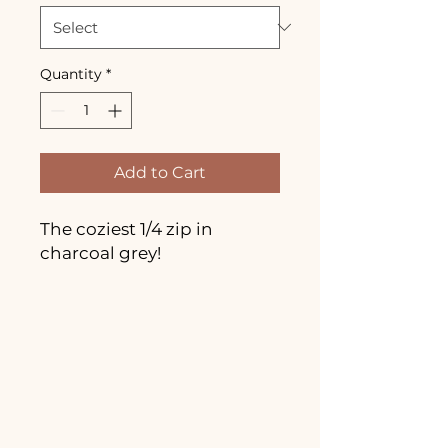
Quantity
*
Add to Cart
The coziest 1/4 zip in
charcoal grey!